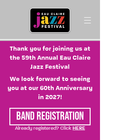
Thank you for joining us at
the 59th Annual Eau Claire
Jazz Festival
We look forward to seeing
you at our 60th Anniversary
in 2027!
Band Registration
Already registered? Click
HERE