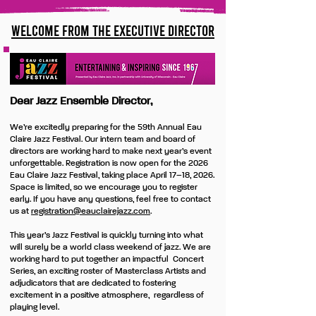
Welcome from the Executive Director
Dear Jazz Ensemble Director,
We’re excitedly preparing for the 59th Annual Eau
Claire Jazz Festival. Our intern team and board of
directors are working hard to make next year’s event
unforgettable. Registration is now open for the 2026
Eau Claire Jazz Festival, taking place April 17–18, 2026.
Space is limited, so we encourage you to register
early. If you have any questions, feel free to contact
us at
registration
@eauclairejazz.com
.
This year’s Jazz Festival is quickly turning into what
will surely be a world class weekend of jazz. We are
working hard to put together an impactful Concert
Series, an exciting roster of Masterclass Artists and
adjudicators that are dedicated to fostering
excitement in a positive atmosphere, regardless of
playing level.