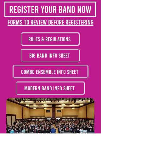
Register your band now
Forms to Review Before Registering
Rules & Regulations
Big Band Info Sheet
Combo Ensemble Info Sheet
Modern Band Info Sheet