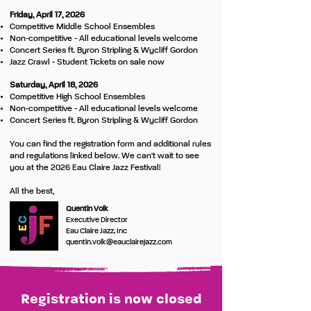
Friday, April 17, 2026
Competitive Middle School Ensembles
Non-competitive - All educational levels welcome
Concert Series ft. Byron Stripling & Wycliff Gordon
Jazz Crawl - Student Tickets on sale now
Saturday, April 18, 2026
Competitive High School Ensembles
Non-competitive - All educational levels welcome
Concert Series ft. Byron Stripling & Wycliff Gordon
You can find the registration form and additional rules
and regulations linked below. We can't wait to see
you at the 2026 Eau Claire Jazz Festival!
All the best,
Quentin Volk
Executive Director
Eau Claire Jazz, Inc
quentin.volk@eauclairejazz.com
Registration is now closed